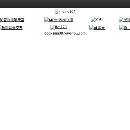
book.mm387-avshow.com